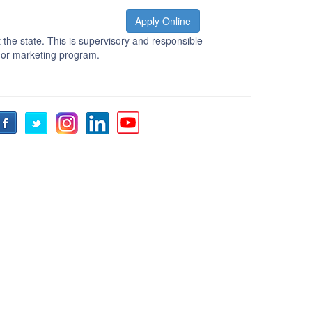
Apply Online
the state. This is supervisory and responsible
 or marketing program.
Facebook
Twitter
Instagram
LinkedIn
YouTube