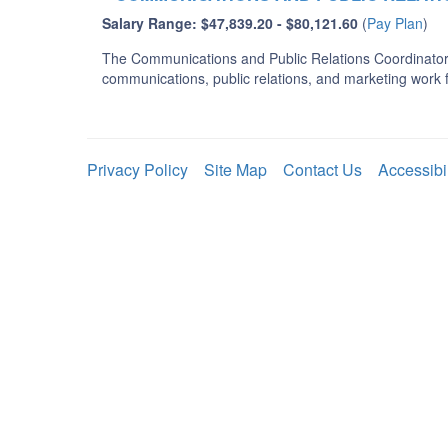
Salary Range: $47,839.20 - $80,121.60
(
Pay Plan
)
The Communications and Public Relations Coordinator i
communications, public relations, and marketing work
Privacy Policy
Site Map
Contact Us
Accessibi