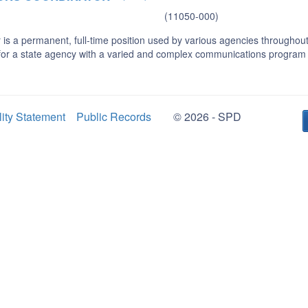
(11050-000)
s a permanent, full-time position used by various agencies throughout 
 for a state agency with a varied and complex communications program
lity Statement
Public Records
© 2026 - SPD