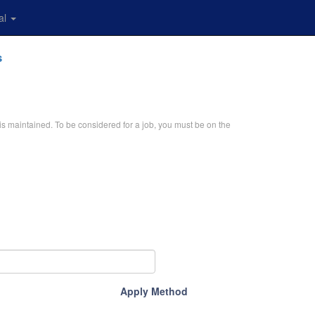
al
s
is maintained. To be considered for a job, you must be on the
Apply Method