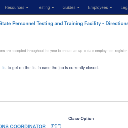
Resources
Testing
Guides
Employees
Leg
State Personnel Testing and Training Facility - Direction
ations are accepted throughout the year to ensure an up-to-date employment register 
 list
to get on the list in case the job is currently closed.
Class-Option
IONS COORDINATOR
(PDF)