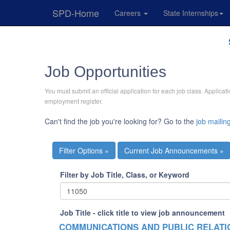
SPD-Home
Careers
State Internships
Skip
Navigation
Job Opportunities
You must submit an official application for each job class. Applic
employment register.
Can't find the job you're looking for? Go to the
job mailing
Current Job Announcements »
Filter by Job Title, Class, or Keyword
Job Title - click title to view job announcement
COMMUNICATIONS AND PUBLIC RELAT