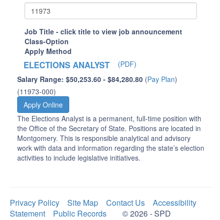
Job Title - click title to view job announcement
Class-Option
Apply Method
ELECTIONS ANALYST
(PDF)
Salary Range: $50,253.60 - $84,280.80
(
Pay Plan
)
(11973-000)
Apply Online
The Elections Analyst is a permanent, full-time position with
the Office of the Secretary of State. Positions are located in
Montgomery. This is responsible analytical and advisory
work with data and information regarding the state’s election
activities to include legislative initiatives.
Privacy Policy
Site Map
Contact Us
Accessibility
Statement
Public Records
© 2026 - SPD