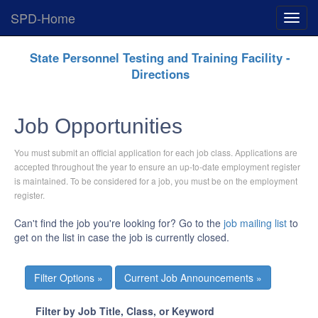
SPD-Home
Expan
Menu
Skip
State Personnel Testing and Training Facility -
Navigation
Directions
Job Opportunities
You must submit an official application for each job class. Applications are
accepted throughout the year to ensure an up-to-date employment register
is maintained. To be considered for a job, you must be on the employment
register.
Can't find the job you're looking for? Go to the
job mailing list
to
get on the list in case the job is currently closed.
Current Job Announcements »
Filter by Job Title, Class, or Keyword