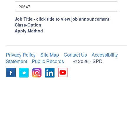
Job Title - click title to view job announcement
Class-Option
Apply Method
Privacy Policy
Site Map
Contact Us
Accessibility
Statement
Public Records
© 2026 - SPD
Facebook
Twitter
Instagram
LinkedIn
YouTube