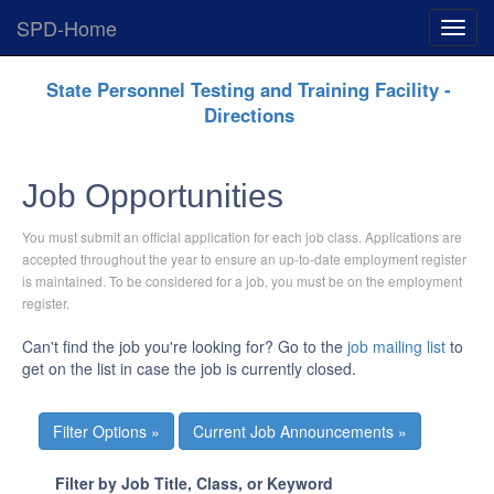
SPD-Home
Expan
Menu
Skip
State Personnel Testing and Training Facility -
Navigation
Directions
Job Opportunities
You must submit an official application for each job class. Applications are
accepted throughout the year to ensure an up-to-date employment register
is maintained. To be considered for a job, you must be on the employment
register.
Can't find the job you're looking for? Go to the
job mailing list
to
get on the list in case the job is currently closed.
Current Job Announcements »
Filter by Job Title, Class, or Keyword