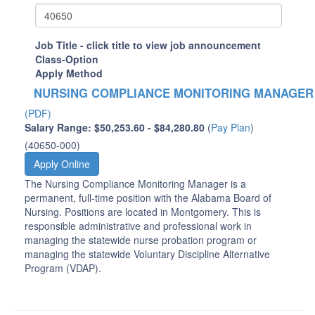
Job Title - click title to view job announcement
Class-Option
Apply Method
NURSING COMPLIANCE MONITORING MANAGER
(PDF)
Salary Range: $50,253.60 - $84,280.80
(
Pay Plan
)
(40650-000)
Apply Online
The Nursing Compliance Monitoring Manager is a
permanent, full-time position with the Alabama Board of
Nursing. Positions are located in Montgomery. This is
responsible administrative and professional work in
managing the statewide nurse probation program or
managing the statewide Voluntary Discipline Alternative
Program (VDAP).