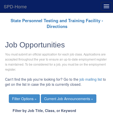
SPD-Home
Exp
Men
Skip
State Personnel Testing and Training Facility -
Navigation
Directions
Job Opportunities
You must submit an official application for each job class. Applications are
accepted throughout the year to ensure an up-to-date employment register
is maintained. To be considered for a job, you must be on the employment
register.
Can't find the job you're looking for? Go to the
job mailing list
to
get on the list in case the job is currently closed.
Current Job Announcements »
Filter by Job Title, Class, or Keyword