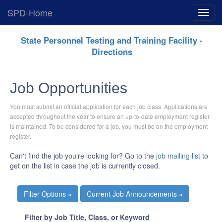
SPD-Home
Expan
Menu
Skip
State Personnel Testing and Training Facility -
Navigation
Directions
Job Opportunities
You must submit an official application for each job class. Applications are
accepted throughout the year to ensure an up-to-date employment register
is maintained. To be considered for a job, you must be on the employment
register.
Can't find the job you're looking for? Go to the
job mailing list
to
get on the list in case the job is currently closed.
Current Job Announcements »
Filter by Job Title, Class, or Keyword