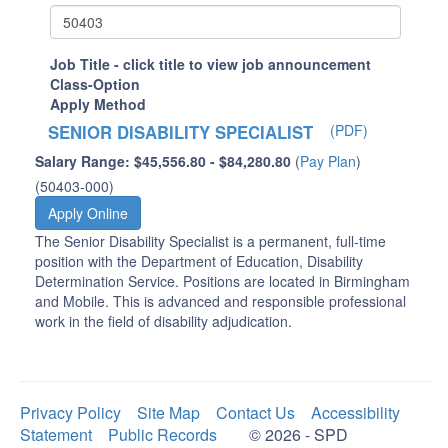
Job Title - click title to view job announcement
Class-Option
Apply Method
SENIOR DISABILITY SPECIALIST
(PDF)
Salary Range: $45,556.80 - $84,280.80
(
Pay Plan
)
(50403-000)
Apply Online
The Senior Disability Specialist is a permanent, full-time
position with the Department of Education, Disability
Determination Service. Positions are located in Birmingham
and Mobile. This is advanced and responsible professional
work in the field of disability adjudication.
Privacy Policy
Site Map
Contact Us
Accessibility
Statement
Public Records
© 2026 - SPD