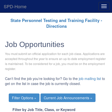
SPD-Home
Expa
Men
Skip
State Personnel Testing and Training Facility -
Navigation
Directions
Job Opportunities
You must submit an official application for each job class. Applications are
accepted throughout the year to ensure an up-to-date employment register
is maintained. To be considered for a job, you must be on the employment
register.
Can't find the job you're looking for? Go to the
job mailing list
to
get on the list in case the job is currently closed.
Current Job Announcements »
Filter by Job Title, Class, or Keyword