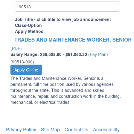
Job Title - click title to view job announcement
Class-Option
Apply Method
TRADES AND MAINTENANCE WORKER, SENIOR
(PDF)
Salary Range: $36,508.80 - $61,063.20
(
Pay Plan
)
(90513-000)
Apply Online
The Trades and Maintenance Worker, Senior is a
permanent, full-time position used by various agencies
throughout the state. This is advanced and skilled
maintenance, repair, and construction work in the building,
mechanical, or electrical trades.
Privacy Policy
Site Map
Contact Us
Accessibility