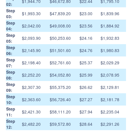
$1,944.70
$46,672.80
$22.44
$1,795.10
02:
Step
$1,993.30
$47,839.20
$23.00
$1,839.96
03:
Step
$2,042.00
$49,008.00
$23.56
$1,884.92
04:
Step
$2,093.90
$50,253.60
$24.16
$1,932.83
05:
Step
$2,145.90
$51,501.60
$24.76
$1,980.83
06:
Step
$2,198.40
$52,761.60
$25.37
$2,029.29
07:
Step
$2,252.20
$54,052.80
$25.99
$2,078.95
08:
Step
$2,307.30
$55,375.20
$26.62
$2,129.81
09:
Step
$2,363.60
$56,726.40
$27.27
$2,181.78
10:
Step
$2,421.30
$58,111.20
$27.94
$2,235.04
11:
Step
$2,482.20
$59,572.80
$28.64
$2,291.26
12: