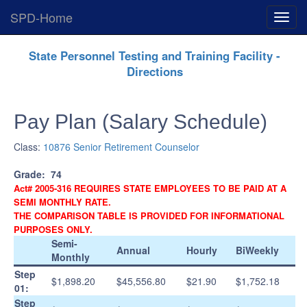
SPD-Home
Expan
Menu
Skip
State Personnel Testing and Training Facility -
Navigation
Directions
Pay Plan (Salary Schedule)
Class:
10876 Senior Retirement Counselor
Grade:
74
Act# 2005-316 REQUIRES STATE EMPLOYEES TO BE PAID AT A
SEMI MONTHLY RATE.
THE COMPARISON TABLE IS PROVIDED FOR INFORMATIONAL
PURPOSES ONLY.
Semi-
Annual
Hourly
BiWeekly
Monthly
Step
$1,898.20
$45,556.80
$21.90
$1,752.18
01:
Step