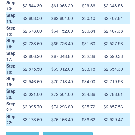
Step
$2,544.30
$61,063.20
$29.36
$2,348.58
13:
Step
$2,608.50
$62,604.00
$30.10
$2,407.84
14:
Step
$2,673.00
$64,152.00
$30.84
$2,467.38
15:
Step
$2,738.60
$65,726.40
$31.60
$2,527.93
16:
Step
$2,806.20
$67,348.80
$32.38
$2,590.33
17:
Step
$2,875.50
$69,012.00
$33.18
$2,654.30
18:
Step
$2,946.60
$70,718.40
$34.00
$2,719.93
19:
Step
$3,021.00
$72,504.00
$34.86
$2,788.61
20:
Step
$3,095.70
$74,296.80
$35.72
$2,857.56
21:
Step
$3,173.60
$76,166.40
$36.62
$2,929.47
22: