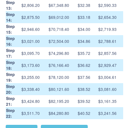
Step
$2,806.20
$67,348.80
$32.38
$2,590.33
13:
Step
$2,875.50
$69,012.00
$33.18
$2,654.30
14:
Step
$2,946.60
$70,718.40
$34.00
$2,719.93
15:
Step
$3,021.00
$72,504.00
$34.86
$2,788.61
16:
Step
$3,095.70
$74,296.80
$35.72
$2,857.56
17:
Step
$3,173.60
$76,166.40
$36.62
$2,929.47
18:
Step
$3,255.00
$78,120.00
$37.56
$3,004.61
19:
Step
$3,338.40
$80,121.60
$38.52
$3,081.60
20:
Step
$3,424.80
$82,195.20
$39.52
$3,161.35
21:
Step
$3,511.70
$84,280.80
$40.52
$3,241.56
22: