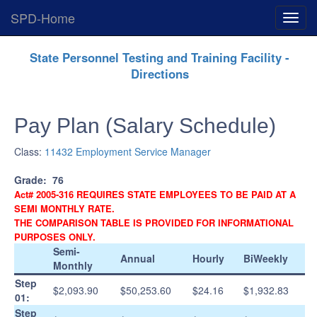
SPD-Home
Expan
Menu
Skip
State Personnel Testing and Training Facility -
Navigation
Directions
Pay Plan (Salary Schedule)
Class:
11432 Employment Service Manager
Grade:
76
Act# 2005-316 REQUIRES STATE EMPLOYEES TO BE PAID AT A
SEMI MONTHLY RATE.
THE COMPARISON TABLE IS PROVIDED FOR INFORMATIONAL
PURPOSES ONLY.
Semi-
Annual
Hourly
BiWeekly
Monthly
Step
$2,093.90
$50,253.60
$24.16
$1,932.83
01:
Step