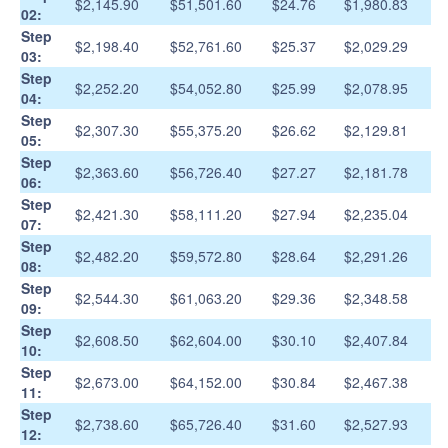
$2,145.90
$51,501.60
$24.76
$1,980.83
02:
Step
$2,198.40
$52,761.60
$25.37
$2,029.29
03:
Step
$2,252.20
$54,052.80
$25.99
$2,078.95
04:
Step
$2,307.30
$55,375.20
$26.62
$2,129.81
05:
Step
$2,363.60
$56,726.40
$27.27
$2,181.78
06:
Step
$2,421.30
$58,111.20
$27.94
$2,235.04
07:
Step
$2,482.20
$59,572.80
$28.64
$2,291.26
08:
Step
$2,544.30
$61,063.20
$29.36
$2,348.58
09:
Step
$2,608.50
$62,604.00
$30.10
$2,407.84
10:
Step
$2,673.00
$64,152.00
$30.84
$2,467.38
11:
Step
$2,738.60
$65,726.40
$31.60
$2,527.93
12: