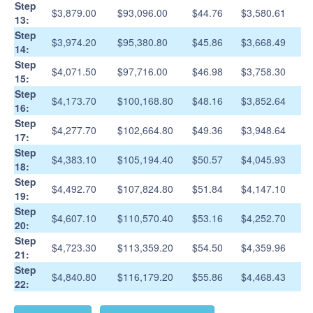
Step
$3,879.00
$93,096.00
$44.76
$3,580.61
13:
Step
$3,974.20
$95,380.80
$45.86
$3,668.49
14:
Step
$4,071.50
$97,716.00
$46.98
$3,758.30
15:
Step
$4,173.70
$100,168.80
$48.16
$3,852.64
16:
Step
$4,277.70
$102,664.80
$49.36
$3,948.64
17:
Step
$4,383.10
$105,194.40
$50.57
$4,045.93
18:
Step
$4,492.70
$107,824.80
$51.84
$4,147.10
19:
Step
$4,607.10
$110,570.40
$53.16
$4,252.70
20:
Step
$4,723.30
$113,359.20
$54.50
$4,359.96
21:
Step
$4,840.80
$116,179.20
$55.86
$4,468.43
22: