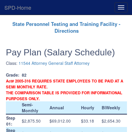
SPD-Home
Expan
Menu
Skip
State Personnel Testing and Training Facility -
Navigation
Directions
Pay Plan (Salary Schedule)
Class:
11544 Attorney General Staff Attorney
Grade:
82
Act# 2005-316 REQUIRES STATE EMPLOYEES TO BE PAID AT A
SEMI MONTHLY RATE.
THE COMPARISON TABLE IS PROVIDED FOR INFORMATIONAL
PURPOSES ONLY.
Semi-
Annual
Hourly
BiWeekly
Monthly
Step
$2,875.50
$69,012.00
$33.18
$2,654.30
01:
Step