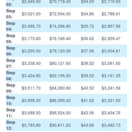
$2,946.60
$70,718.40
$34.00
$2,719.93
02:
Step
$3,021.00
$72,504.00
$34.86
$2,788.61
03:
Step
$3,095.70
$74,296.80
$35.72
$2,857.56
04:
Step
$3,173.60
$76,166.40
$36.62
$2,929.47
05:
Step
$3,255.00
$78,120.00
$37.56
$3,004.61
06:
Step
$3,338.40
$80,121.60
$38.52
$3,081.60
07:
Step
$3,424.80
$82,195.20
$39.52
$3,161.35
08:
Step
$3,511.70
$84,280.80
$40.52
$3,241.56
09:
Step
$3,598.30
$86,359.20
$41.52
$3,321.50
10:
Step
$3,688.50
$88,524.00
$42.56
$3,404.76
11:
Step
$3,783.80
$90,811.20
$43.66
$3,492.73
12: