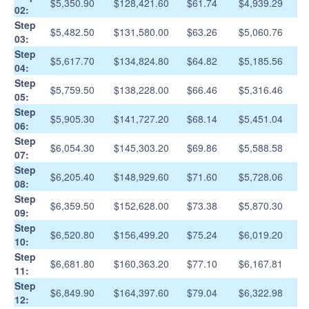
$5,350.90
$128,421.60
$61.74
$4,939.29
02:
Step
$5,482.50
$131,580.00
$63.26
$5,060.76
03:
Step
$5,617.70
$134,824.80
$64.82
$5,185.56
04:
Step
$5,759.50
$138,228.00
$66.46
$5,316.46
05:
Step
$5,905.30
$141,727.20
$68.14
$5,451.04
06:
Step
$6,054.30
$145,303.20
$69.86
$5,588.58
07:
Step
$6,205.40
$148,929.60
$71.60
$5,728.06
08:
Step
$6,359.50
$152,628.00
$73.38
$5,870.30
09:
Step
$6,520.80
$156,499.20
$75.24
$6,019.20
10:
Step
$6,681.80
$160,363.20
$77.10
$6,167.81
11:
Step
$6,849.90
$164,397.60
$79.04
$6,322.98
12: