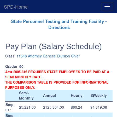
SPD-Home
Expan
Menu
Skip
State Personnel Testing and Training Facility -
Navigation
Directions
Pay Plan (Salary Schedule)
Class:
11546 Attorney General Division Chief
Grade:
90
Act# 2005-316 REQUIRES STATE EMPLOYEES TO BE PAID AT A
SEMI MONTHLY RATE.
THE COMPARISON TABLE IS PROVIDED FOR INFORMATIONAL
PURPOSES ONLY.
Semi-
Annual
Hourly
BiWeekly
Monthly
Step
$5,221.00
$125,304.00
$60.24
$4,819.38
01:
Step