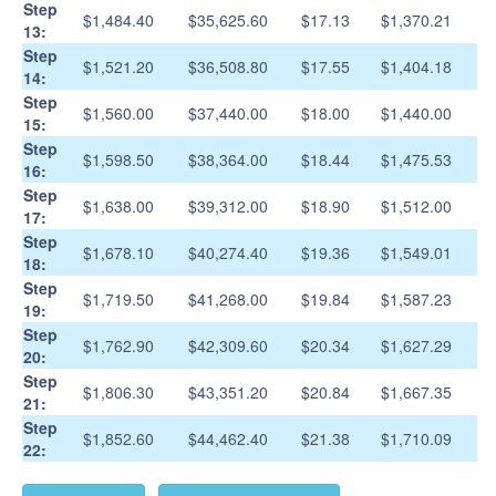
Step
$1,484.40
$35,625.60
$17.13
$1,370.21
13:
Step
$1,521.20
$36,508.80
$17.55
$1,404.18
14:
Step
$1,560.00
$37,440.00
$18.00
$1,440.00
15:
Step
$1,598.50
$38,364.00
$18.44
$1,475.53
16:
Step
$1,638.00
$39,312.00
$18.90
$1,512.00
17:
Step
$1,678.10
$40,274.40
$19.36
$1,549.01
18:
Step
$1,719.50
$41,268.00
$19.84
$1,587.23
19:
Step
$1,762.90
$42,309.60
$20.34
$1,627.29
20:
Step
$1,806.30
$43,351.20
$20.84
$1,667.35
21:
Step
$1,852.60
$44,462.40
$21.38
$1,710.09
22: