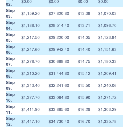
$0.00
$0.00
$0.00
$0.00
02:
Step
$1,159.20
$27,820.80
$13.38
$1,070.03
03:
Step
$1,188.10
$28,514.40
$13.71
$1,096.70
04:
Step
$1,217.50
$29,220.00
$14.05
$1,123.84
05:
Step
$1,247.60
$29,942.40
$14.40
$1,151.63
06:
Step
$1,278.70
$30,688.80
$14.75
$1,180.33
07:
Step
$1,310.20
$31,444.80
$15.12
$1,209.41
08:
Step
$1,343.40
$32,241.60
$15.50
$1,240.06
09:
Step
$1,377.70
$33,064.80
$15.90
$1,271.72
10:
Step
$1,411.90
$33,885.60
$16.29
$1,303.29
11:
Step
$1,447.10
$34,730.40
$16.70
$1,335.78
12: