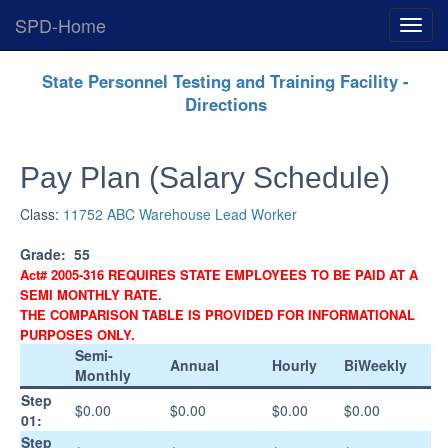
SPD-Home
Expan
Menu
Skip
State Personnel Testing and Training Facility -
Navigation
Directions
Pay Plan (Salary Schedule)
Class:
11752 ABC Warehouse Lead Worker
Grade:
55
Act# 2005-316 REQUIRES STATE EMPLOYEES TO BE PAID AT A
SEMI MONTHLY RATE.
THE COMPARISON TABLE IS PROVIDED FOR INFORMATIONAL
PURPOSES ONLY.
Semi-
Annual
Hourly
BiWeekly
Monthly
Step
$0.00
$0.00
$0.00
$0.00
01:
Step