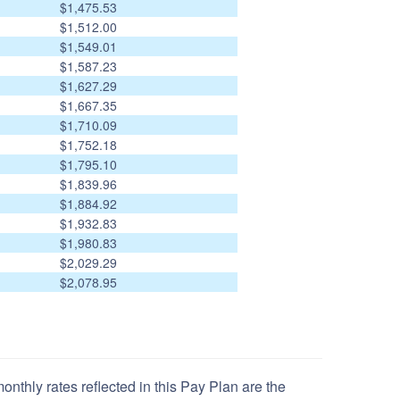
$1,475.53
$1,512.00
$1,549.01
$1,587.23
$1,627.29
$1,667.35
$1,710.09
$1,752.18
$1,795.10
$1,839.96
$1,884.92
$1,932.83
$1,980.83
$2,029.29
$2,078.95
nthly rates reflected in this Pay Plan are the