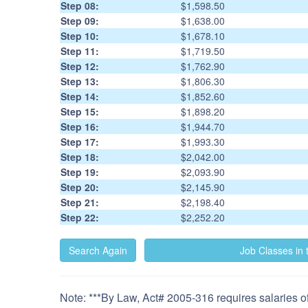
Step 08:
$1,598.50
Step 09:
$1,638.00
Step 10:
$1,678.10
Step 11:
$1,719.50
Step 12:
$1,762.90
Step 13:
$1,806.30
Step 14:
$1,852.60
Step 15:
$1,898.20
Step 16:
$1,944.70
Step 17:
$1,993.30
Step 18:
$2,042.00
Step 19:
$2,093.90
Step 20:
$2,145.90
Step 21:
$2,198.40
Step 22:
$2,252.20
Note: ***By Law, Act# 2005-316 requires salaries of