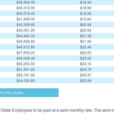
$38,364.00
$18.44
$39,312.00
$18.90
$40,274.40
$19.36
$41,268.00
$19.84
$42,309.60
$20.34
$43,351.20
$20.84
$44,462.40
$21.38
$45,556.80
$21.90
$46,672.80
$22.44
$47,839.20
$23.00
$49,008.00
$23.56
$50,253.60
$24.16
$51,501.60
$24.76
$52,761.60
$25.37
$54,052.80
$25.99
 State Employees to be paid at a semi-monthly rate. The semi-mo