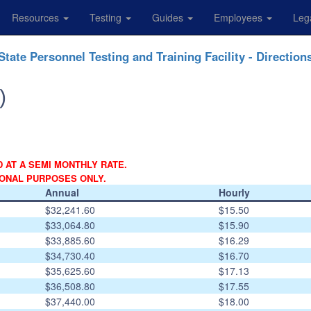
Resources
Testing
Guides
Employees
Leg
State Personnel Testing and Training Facility - Direction
)
D AT A SEMI MONTHLY RATE.
IONAL PURPOSES ONLY.
Annual
Hourly
$32,241.60
$15.50
$33,064.80
$15.90
$33,885.60
$16.29
$34,730.40
$16.70
$35,625.60
$17.13
$36,508.80
$17.55
$37,440.00
$18.00