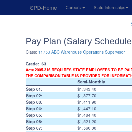
SPD-Home
Careers
State Internships
Skip
Navigation
Pay Plan (Salary Schedule
Class:
11753 ABC Warehouse Operations Supervisor
Grade:
63
Act# 2005-316 REQUIRES STATE EMPLOYEES TO BE PAI
THE COMPARISON TABLE IS PROVIDED FOR INFORMAT
Semi-Monthly
Step 01:
$1,343.40
Step 02:
$1,377.70
Step 03:
$1,411.90
Step 04:
$1,447.10
Step 05:
$1,484.40
Step 06:
$1,521.20
Step 07:
$1,560.00