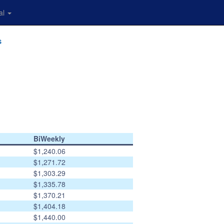
al
s
BiWeekly
$1,240.06
$1,271.72
$1,303.29
$1,335.78
$1,370.21
$1,404.18
$1,440.00