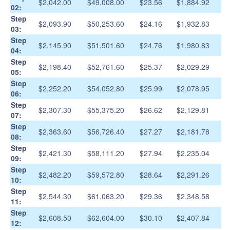
$2,042.00
$49,008.00
$23.56
$1,884.92
02:
Step
$2,093.90
$50,253.60
$24.16
$1,932.83
03:
Step
$2,145.90
$51,501.60
$24.76
$1,980.83
04:
Step
$2,198.40
$52,761.60
$25.37
$2,029.29
05:
Step
$2,252.20
$54,052.80
$25.99
$2,078.95
06:
Step
$2,307.30
$55,375.20
$26.62
$2,129.81
07:
Step
$2,363.60
$56,726.40
$27.27
$2,181.78
08:
Step
$2,421.30
$58,111.20
$27.94
$2,235.04
09:
Step
$2,482.20
$59,572.80
$28.64
$2,291.26
10:
Step
$2,544.30
$61,063.20
$29.36
$2,348.58
11:
Step
$2,608.50
$62,604.00
$30.10
$2,407.84
12: