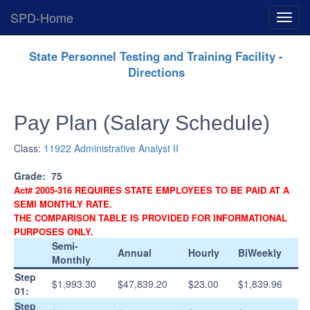
SPD-Home
Expan
Menu
Skip
State Personnel Testing and Training Facility -
Navigation
Directions
Pay Plan (Salary Schedule)
Class:
11922 Administrative Analyst II
Grade:
75
Act# 2005-316 REQUIRES STATE EMPLOYEES TO BE PAID AT A
SEMI MONTHLY RATE.
THE COMPARISON TABLE IS PROVIDED FOR INFORMATIONAL
PURPOSES ONLY.
Semi-
Annual
Hourly
BiWeekly
Monthly
Step
$1,993.30
$47,839.20
$23.00
$1,839.96
01:
Step