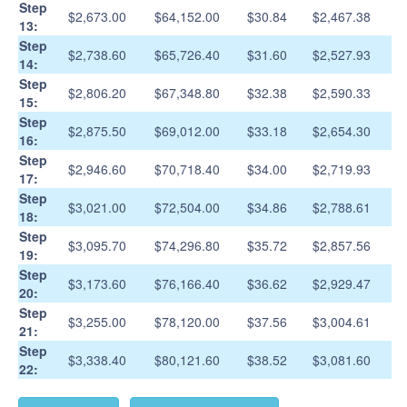
Step
$2,673.00
$64,152.00
$30.84
$2,467.38
13:
Step
$2,738.60
$65,726.40
$31.60
$2,527.93
14:
Step
$2,806.20
$67,348.80
$32.38
$2,590.33
15:
Step
$2,875.50
$69,012.00
$33.18
$2,654.30
16:
Step
$2,946.60
$70,718.40
$34.00
$2,719.93
17:
Step
$3,021.00
$72,504.00
$34.86
$2,788.61
18:
Step
$3,095.70
$74,296.80
$35.72
$2,857.56
19:
Step
$3,173.60
$76,166.40
$36.62
$2,929.47
20:
Step
$3,255.00
$78,120.00
$37.56
$3,004.61
21:
Step
$3,338.40
$80,121.60
$38.52
$3,081.60
22: