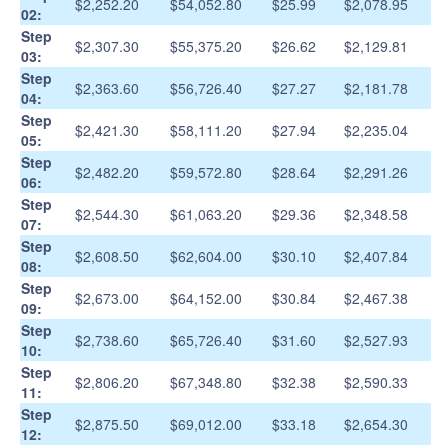
$2,252.20
$54,052.80
$25.99
$2,078.95
02:
Step
$2,307.30
$55,375.20
$26.62
$2,129.81
03:
Step
$2,363.60
$56,726.40
$27.27
$2,181.78
04:
Step
$2,421.30
$58,111.20
$27.94
$2,235.04
05:
Step
$2,482.20
$59,572.80
$28.64
$2,291.26
06:
Step
$2,544.30
$61,063.20
$29.36
$2,348.58
07:
Step
$2,608.50
$62,604.00
$30.10
$2,407.84
08:
Step
$2,673.00
$64,152.00
$30.84
$2,467.38
09:
Step
$2,738.60
$65,726.40
$31.60
$2,527.93
10:
Step
$2,806.20
$67,348.80
$32.38
$2,590.33
11:
Step
$2,875.50
$69,012.00
$33.18
$2,654.30
12: