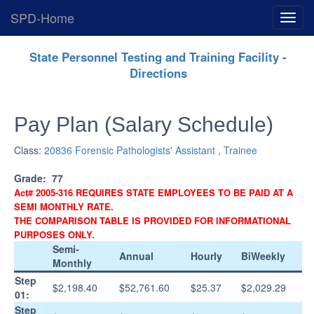
SPD-Home
Expan
Menu
Skip
State Personnel Testing and Training Facility -
Navigation
Directions
Pay Plan (Salary Schedule)
Class:
20836 Forensic Pathologists' Assistant , Trainee
Grade:
77
Act# 2005-316 REQUIRES STATE EMPLOYEES TO BE PAID AT A
SEMI MONTHLY RATE.
THE COMPARISON TABLE IS PROVIDED FOR INFORMATIONAL
PURPOSES ONLY.
Semi-
Annual
Hourly
BiWeekly
Monthly
Step
$2,198.40
$52,761.60
$25.37
$2,029.29
01:
Step