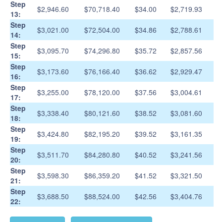
Step
$2,946.60
$70,718.40
$34.00
$2,719.93
13:
Step
$3,021.00
$72,504.00
$34.86
$2,788.61
14:
Step
$3,095.70
$74,296.80
$35.72
$2,857.56
15:
Step
$3,173.60
$76,166.40
$36.62
$2,929.47
16:
Step
$3,255.00
$78,120.00
$37.56
$3,004.61
17:
Step
$3,338.40
$80,121.60
$38.52
$3,081.60
18:
Step
$3,424.80
$82,195.20
$39.52
$3,161.35
19:
Step
$3,511.70
$84,280.80
$40.52
$3,241.56
20:
Step
$3,598.30
$86,359.20
$41.52
$3,321.50
21:
Step
$3,688.50
$88,524.00
$42.56
$3,404.76
22: