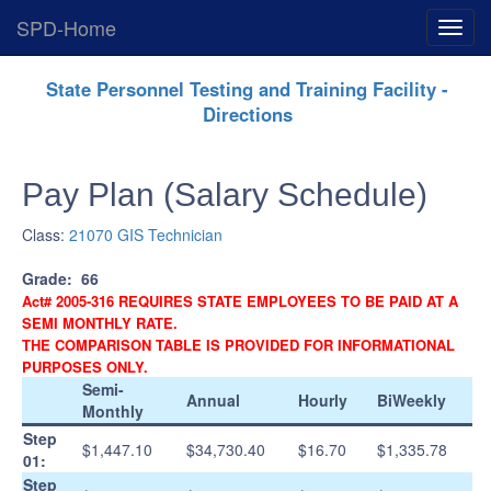
SPD-Home
Expan
Menu
Skip
State Personnel Testing and Training Facility -
Navigation
Directions
Pay Plan (Salary Schedule)
Class:
21070 GIS Technician
Grade:
66
Act# 2005-316 REQUIRES STATE EMPLOYEES TO BE PAID AT A
SEMI MONTHLY RATE.
THE COMPARISON TABLE IS PROVIDED FOR INFORMATIONAL
PURPOSES ONLY.
Semi-
Annual
Hourly
BiWeekly
Monthly
Step
$1,447.10
$34,730.40
$16.70
$1,335.78
01:
Step