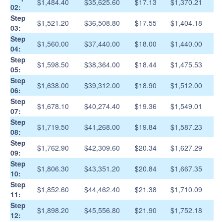
$1,484.40
$35,625.60
$17.13
$1,370.21
02:
Step
$1,521.20
$36,508.80
$17.55
$1,404.18
03:
Step
$1,560.00
$37,440.00
$18.00
$1,440.00
04:
Step
$1,598.50
$38,364.00
$18.44
$1,475.53
05:
Step
$1,638.00
$39,312.00
$18.90
$1,512.00
06:
Step
$1,678.10
$40,274.40
$19.36
$1,549.01
07:
Step
$1,719.50
$41,268.00
$19.84
$1,587.23
08:
Step
$1,762.90
$42,309.60
$20.34
$1,627.29
09:
Step
$1,806.30
$43,351.20
$20.84
$1,667.35
10:
Step
$1,852.60
$44,462.40
$21.38
$1,710.09
11:
Step
$1,898.20
$45,556.80
$21.90
$1,752.18
12: