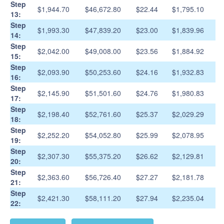
Step
$1,944.70
$46,672.80
$22.44
$1,795.10
13:
Step
$1,993.30
$47,839.20
$23.00
$1,839.96
14:
Step
$2,042.00
$49,008.00
$23.56
$1,884.92
15:
Step
$2,093.90
$50,253.60
$24.16
$1,932.83
16:
Step
$2,145.90
$51,501.60
$24.76
$1,980.83
17:
Step
$2,198.40
$52,761.60
$25.37
$2,029.29
18:
Step
$2,252.20
$54,052.80
$25.99
$2,078.95
19:
Step
$2,307.30
$55,375.20
$26.62
$2,129.81
20:
Step
$2,363.60
$56,726.40
$27.27
$2,181.78
21:
Step
$2,421.30
$58,111.20
$27.94
$2,235.04
22: