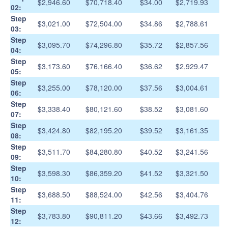
$2,946.60
$70,718.40
$34.00
$2,719.93
02:
Step
$3,021.00
$72,504.00
$34.86
$2,788.61
03:
Step
$3,095.70
$74,296.80
$35.72
$2,857.56
04:
Step
$3,173.60
$76,166.40
$36.62
$2,929.47
05:
Step
$3,255.00
$78,120.00
$37.56
$3,004.61
06:
Step
$3,338.40
$80,121.60
$38.52
$3,081.60
07:
Step
$3,424.80
$82,195.20
$39.52
$3,161.35
08:
Step
$3,511.70
$84,280.80
$40.52
$3,241.56
09:
Step
$3,598.30
$86,359.20
$41.52
$3,321.50
10:
Step
$3,688.50
$88,524.00
$42.56
$3,404.76
11:
Step
$3,783.80
$90,811.20
$43.66
$3,492.73
12: