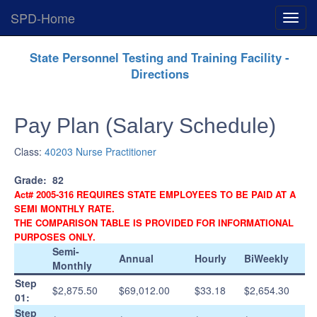
SPD-Home
Expan
Menu
Skip
State Personnel Testing and Training Facility -
Navigation
Directions
Pay Plan (Salary Schedule)
Class:
40203 Nurse Practitioner
Grade:
82
Act# 2005-316 REQUIRES STATE EMPLOYEES TO BE PAID AT A
SEMI MONTHLY RATE.
THE COMPARISON TABLE IS PROVIDED FOR INFORMATIONAL
PURPOSES ONLY.
Semi-
Annual
Hourly
BiWeekly
Monthly
Step
$2,875.50
$69,012.00
$33.18
$2,654.30
01:
Step