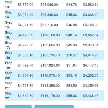
Step
$3,879.00
$93,096.00
$44.76
$3,580.61
13:
Step
$3,974.20
$95,380.80
$45.86
$3,668.49
14:
Step
$4,071.50
$97,716.00
$46.98
$3,758.30
15:
Step
$4,173.70
$100,168.80
$48.16
$3,852.64
16:
Step
$4,277.70
$102,664.80
$49.36
$3,948.64
17:
Step
$4,383.10
$105,194.40
$50.57
$4,045.93
18:
Step
$4,492.70
$107,824.80
$51.84
$4,147.10
19:
Step
$4,607.10
$110,570.40
$53.16
$4,252.70
20:
Step
$4,723.30
$113,359.20
$54.50
$4,359.96
21:
Step
$4,840.80
$116,179.20
$55.86
$4,468.43
22: