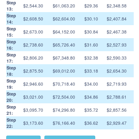
Step
$2,544.30
$61,063.20
$29.36
$2,348.58
13:
Step
$2,608.50
$62,604.00
$30.10
$2,407.84
14:
Step
$2,673.00
$64,152.00
$30.84
$2,467.38
15:
Step
$2,738.60
$65,726.40
$31.60
$2,527.93
16:
Step
$2,806.20
$67,348.80
$32.38
$2,590.33
17:
Step
$2,875.50
$69,012.00
$33.18
$2,654.30
18:
Step
$2,946.60
$70,718.40
$34.00
$2,719.93
19:
Step
$3,021.00
$72,504.00
$34.86
$2,788.61
20:
Step
$3,095.70
$74,296.80
$35.72
$2,857.56
21:
Step
$3,173.60
$76,166.40
$36.62
$2,929.47
22: