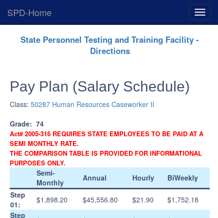
SPD-Home
Expan
Menu
Skip
State Personnel Testing and Training Facility -
Navigation
Directions
Pay Plan (Salary Schedule)
Class:
50287 Human Resources Caseworker II
Grade:
74
Act# 2005-316 REQUIRES STATE EMPLOYEES TO BE PAID AT A
SEMI MONTHLY RATE.
THE COMPARISON TABLE IS PROVIDED FOR INFORMATIONAL
PURPOSES ONLY.
Semi-
Annual
Hourly
BiWeekly
Monthly
Step
$1,898.20
$45,556.80
$21.90
$1,752.18
01:
Step