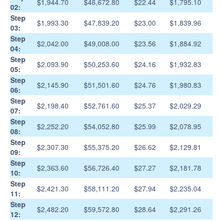
$1,944.70
$46,672.80
$22.44
$1,795.10
02:
Step
$1,993.30
$47,839.20
$23.00
$1,839.96
03:
Step
$2,042.00
$49,008.00
$23.56
$1,884.92
04:
Step
$2,093.90
$50,253.60
$24.16
$1,932.83
05:
Step
$2,145.90
$51,501.60
$24.76
$1,980.83
06:
Step
$2,198.40
$52,761.60
$25.37
$2,029.29
07:
Step
$2,252.20
$54,052.80
$25.99
$2,078.95
08:
Step
$2,307.30
$55,375.20
$26.62
$2,129.81
09:
Step
$2,363.60
$56,726.40
$27.27
$2,181.78
10:
Step
$2,421.30
$58,111.20
$27.94
$2,235.04
11:
Step
$2,482.20
$59,572.80
$28.64
$2,291.26
12: