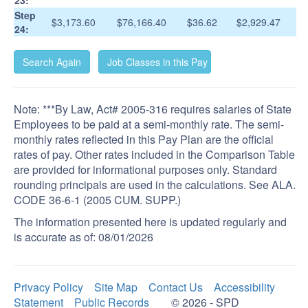
23:
Step
$3,173.60
$76,166.40
$36.62
$2,929.47
24:
Note: ***By Law, Act# 2005-316 requires salaries of State
Employees to be paid at a semi-monthly rate. The semi-
monthly rates reflected in this Pay Plan are the official
rates of pay. Other rates included in the Comparison Table
are provided for informational purposes only. Standard
rounding principals are used in the calculations. See ALA.
CODE 36-6-1 (2005 CUM. SUPP.)
The information presented here is updated regularly and
is accurate as of:
08/01/2026
Privacy Policy
Site Map
Contact Us
Accessibility
Statement
Public Records
© 2026 - SPD