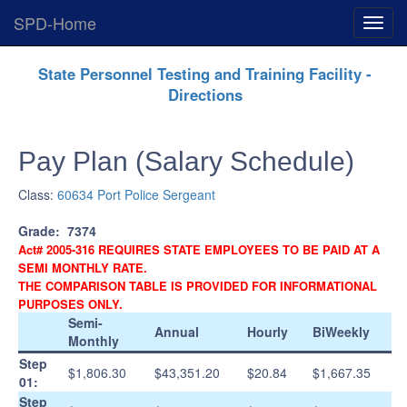
SPD-Home
Expan
Menu
Skip
State Personnel Testing and Training Facility -
Navigation
Directions
Pay Plan (Salary Schedule)
Class:
60634 Port Police Sergeant
Grade:
7374
Act# 2005-316 REQUIRES STATE EMPLOYEES TO BE PAID AT A
SEMI MONTHLY RATE.
THE COMPARISON TABLE IS PROVIDED FOR INFORMATIONAL
PURPOSES ONLY.
Semi-
Annual
Hourly
BiWeekly
Monthly
Step
$1,806.30
$43,351.20
$20.84
$1,667.35
01:
Step