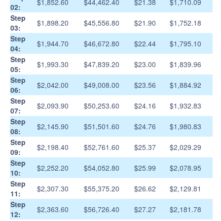
$1,852.60
$44,462.40
$21.38
$1,710.09
02:
Step
$1,898.20
$45,556.80
$21.90
$1,752.18
03:
Step
$1,944.70
$46,672.80
$22.44
$1,795.10
04:
Step
$1,993.30
$47,839.20
$23.00
$1,839.96
05:
Step
$2,042.00
$49,008.00
$23.56
$1,884.92
06:
Step
$2,093.90
$50,253.60
$24.16
$1,932.83
07:
Step
$2,145.90
$51,501.60
$24.76
$1,980.83
08:
Step
$2,198.40
$52,761.60
$25.37
$2,029.29
09:
Step
$2,252.20
$54,052.80
$25.99
$2,078.95
10:
Step
$2,307.30
$55,375.20
$26.62
$2,129.81
11:
Step
$2,363.60
$56,726.40
$27.27
$2,181.78
12: