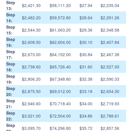
Step
$2,421.30
$58,111.20
$27.94
$2,235.04
13:
Step
$2,482.20
$59,572.80
$28.64
$2,291.26
14:
Step
$2,544.30
$61,063.20
$29.36
$2,348.58
15:
Step
$2,608.50
$62,604.00
$30.10
$2,407.84
16:
Step
$2,673.00
$64,152.00
$30.84
$2,467.38
17:
Step
$2,738.60
$65,726.40
$31.60
$2,527.93
18:
Step
$2,806.20
$67,348.80
$32.38
$2,590.33
19:
Step
$2,875.50
$69,012.00
$33.18
$2,654.30
20:
Step
$2,946.60
$70,718.40
$34.00
$2,719.93
21:
Step
$3,021.00
$72,504.00
$34.86
$2,788.61
22:
Step
$3,095.70
$74,296.80
$35.72
$2,857.56