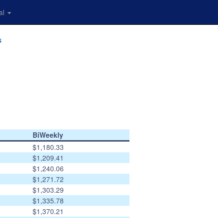
al
s
BiWeekly
$1,180.33
$1,209.41
$1,240.06
$1,271.72
$1,303.29
$1,335.78
$1,370.21