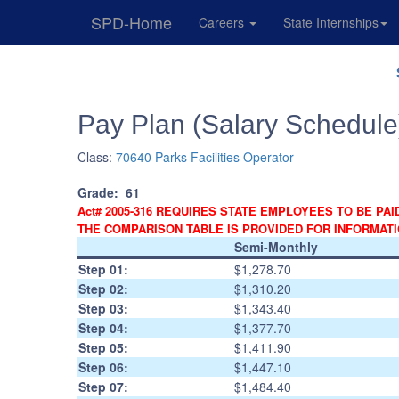
SPD-Home
Careers
State Internships
Skip
Navigation
Pay Plan (Salary Schedule
Class:
70640 Parks Facilities Operator
Grade:
61
Act# 2005-316 REQUIRES STATE EMPLOYEES TO BE PAI
THE COMPARISON TABLE IS PROVIDED FOR INFORMAT
Semi-Monthly
Step 01:
$1,278.70
Step 02:
$1,310.20
Step 03:
$1,343.40
Step 04:
$1,377.70
Step 05:
$1,411.90
Step 06:
$1,447.10
Step 07:
$1,484.40