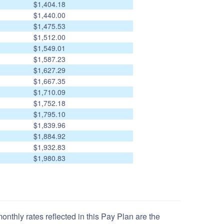
$1,404.18
$1,440.00
$1,475.53
$1,512.00
$1,549.01
$1,587.23
$1,627.29
$1,667.35
$1,710.09
$1,752.18
$1,795.10
$1,839.96
$1,884.92
$1,932.83
$1,980.83
nthly rates reflected in this Pay Plan are the