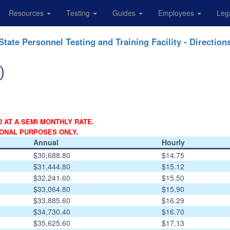
Resources
Testing
Guides
Employees
Leg
State Personnel Testing and Training Facility - Direction
)
D AT A SEMI MONTHLY RATE.
IONAL PURPOSES ONLY.
Annual
Hourly
$30,688.80
$14.75
$31,444.80
$15.12
$32,241.60
$15.50
$33,064.80
$15.90
$33,885.60
$16.29
$34,730.40
$16.70
$35,625.60
$17.13