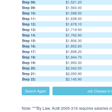
Step 08:
$1,521.20
Step 09:
$1,560.00
Step 10:
$1,598.50
Step 11:
$1,638.00
Step 12:
$1,678.10
Step 13:
$1,719.50
Step 14:
$1,762.90
Step 15:
$1,806.30
Step 16:
$1,852.60
Step 17:
$1,898.20
Step 18:
$1,944.70
Step 19:
$1,993.30
Step 20:
$2,042.00
Step 21:
$2,093.90
Step 22:
$2,145.90
Note: ***By Law, Act# 2005-316 requires salaries of