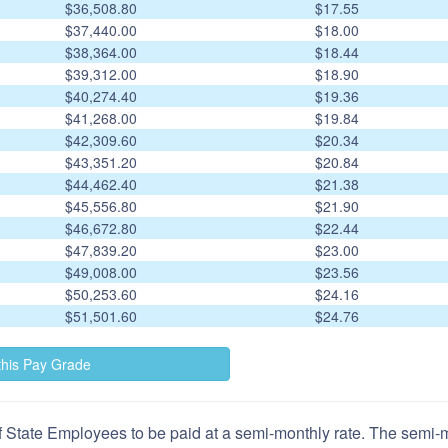
$36,508.80
$17.55
$37,440.00
$18.00
$38,364.00
$18.44
$39,312.00
$18.90
$40,274.40
$19.36
$41,268.00
$19.84
$42,309.60
$20.34
$43,351.20
$20.84
$44,462.40
$21.38
$45,556.80
$21.90
$46,672.80
$22.44
$47,839.20
$23.00
$49,008.00
$23.56
$50,253.60
$24.16
$51,501.60
$24.76
 State Employees to be paid at a semi-monthly rate. The semi-mo