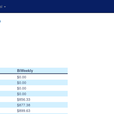
al
s
BiWeekly
$0.00
$0.00
$0.00
$0.00
$856.33
$877.38
$899.63