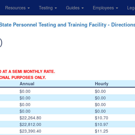
Resources
Testing
Guides
Employees
Leg
State Personnel Testing and Training Facility - Direction
)
D AT A SEMI MONTHLY RATE.
IONAL PURPOSES ONLY.
Annual
Hourly
$0.00
$0.00
$0.00
$0.00
$0.00
$0.00
$0.00
$0.00
$22,264.80
$10.70
$22,812.00
$10.97
$23,390.40
$11.25