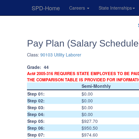
SPD-Home
Careers
State Internships
Skip
Navigation
Pay Plan (Salary Schedule
Class:
90103 Utility Laborer
Grade:
44
Act# 2005-316 REQUIRES STATE EMPLOYEES TO BE PAI
THE COMPARISON TABLE IS PROVIDED FOR INFORMAT
Semi-Monthly
Step 01:
$0.00
Step 02:
$0.00
Step 03:
$0.00
Step 04:
$0.00
Step 05:
$927.70
Step 06:
$950.50
Step 07:
$974.60