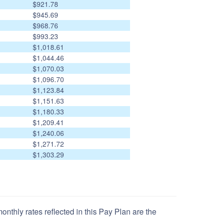
$921.78
$945.69
$968.76
$993.23
$1,018.61
$1,044.46
$1,070.03
$1,096.70
$1,123.84
$1,151.63
$1,180.33
$1,209.41
$1,240.06
$1,271.72
$1,303.29
nthly rates reflected in this Pay Plan are the