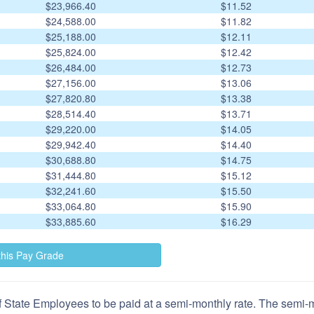
$23,966.40
$11.52
$24,588.00
$11.82
$25,188.00
$12.11
$25,824.00
$12.42
$26,484.00
$12.73
$27,156.00
$13.06
$27,820.80
$13.38
$28,514.40
$13.71
$29,220.00
$14.05
$29,942.40
$14.40
$30,688.80
$14.75
$31,444.80
$15.12
$32,241.60
$15.50
$33,064.80
$15.90
$33,885.60
$16.29
 State Employees to be paid at a semi-monthly rate. The semi-mo