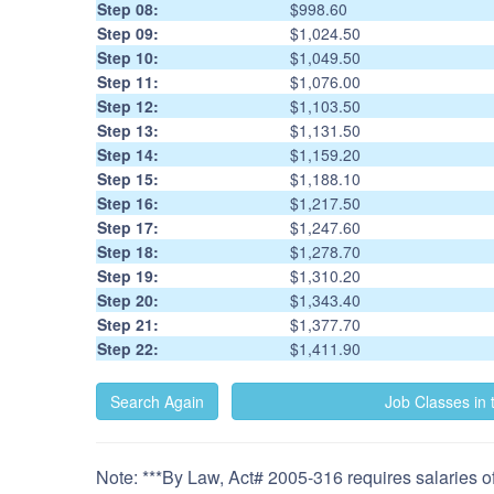
Step 08:
$998.60
Step 09:
$1,024.50
Step 10:
$1,049.50
Step 11:
$1,076.00
Step 12:
$1,103.50
Step 13:
$1,131.50
Step 14:
$1,159.20
Step 15:
$1,188.10
Step 16:
$1,217.50
Step 17:
$1,247.60
Step 18:
$1,278.70
Step 19:
$1,310.20
Step 20:
$1,343.40
Step 21:
$1,377.70
Step 22:
$1,411.90
Note: ***By Law, Act# 2005-316 requires salaries of